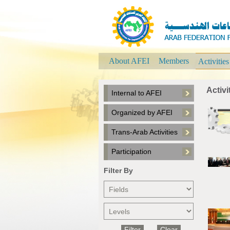
About AFEI
Members
Activitie
Activi
Internal to AFEI
Organized by AFEI
Trans-Arab Activities
Participation
Filter By