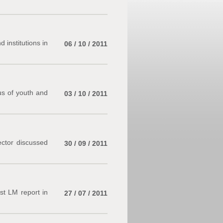
institutions in
06 / 10 / 2011
us of youth and
03 / 10 / 2011
ector discussed
30 / 09 / 2011
rst LM report in
27 / 07 / 2011