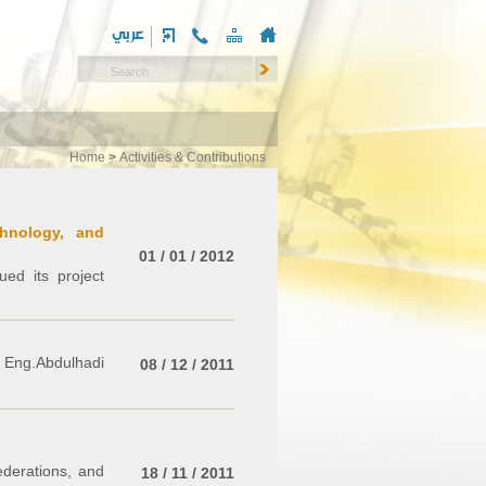
Home
>
Activities & Contributions
chnology, and
01 / 01 / 2012
ed its project
 Eng.Abdulhadi
08 / 12 / 2011
ederations, and
18 / 11 / 2011