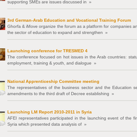
supporting SMEs are issues discussed in
»
3rd German-Arab Education and Vocational Training Forum
Ghorfa & iMove organize the forum as a platform for companies and 
the sector of education to expand and strengthen
»
Launching conference for TRESMED 4
The conference focused on hot issues in the Arab countries: stat
employment, training & youth, and dialogue
»
National Apprenticeship Committee meeting
The representatives of the business sector and the Education s
amendments to the third draft of Decree establishing
»
Launching LM Report 2010-2011 in Syria
AFEI representatives participated in the launching event of the fi
Syria which presented data analysis of
»