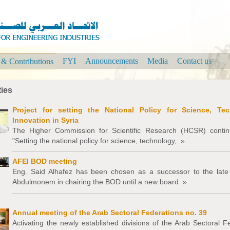
FYI
Announcements
Media
Contact us
s & Contributions
ties
Project for setting the National Policy for Science, Te
Innovation in Syria
The Higher Commission for Scientific Research (HCSR) continu
"Setting the national policy for science, technology,
»
AFEI BOD meeting
Eng. Said Alhafez has been chosen as a successor to the late
Abdulmonem in chairing the BOD until a new board
»
Annual meeting of the Arab Sectoral Federations no. 39
Activating the newly established divisions of the Arab Sectoral F