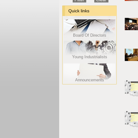
Quick links
Board Of Directors
Young Industrialists
Announcements