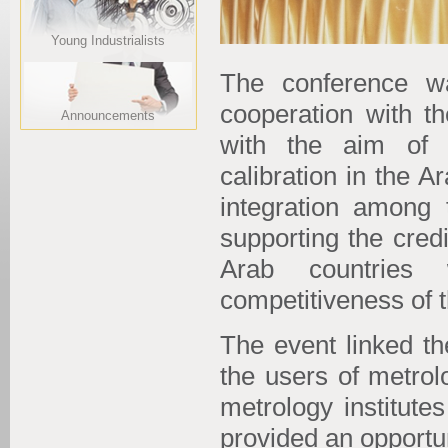
Young Industrialists
The conference w
cooperation with th
Announcements
with the aim of 
calibration in the 
integration among 
supporting the cred
Arab countries 
competitiveness of 
The event linked th
the users of metrol
metrology institute
provided an opportu