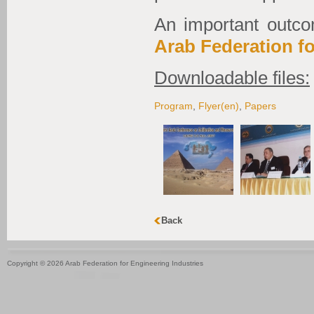
An important outco
Arab Federation fo
Downloadable files:
Program
,
Flyer(en)
,
Papers
Copyright © 2026 Arab Federation for Engineering Industries