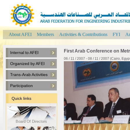
About AFEI
Members
Activities & Contributions
FYI
An
First Arab Conference on Metr
Internal to AFEI
06 / 11 / 2007 - 08 / 11 / 2007 (Cairo, Egyp
Organized by AFEI
Trans-Arab Activities
Participation
Quick links
Board Of Directors